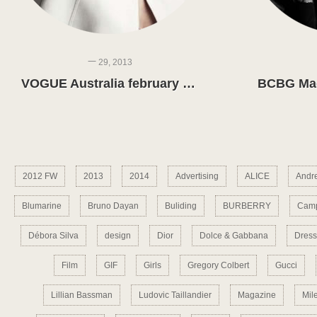
一 29, 2013
VOGUE Australia february 2013
2012 FW
2013
2014
Advertising
ALICE
Andr
Blumarine
Bruno Dayan
Buliding
BURBERRY
Camp
Débora Silva
design
Dior
Dolce & Gabbana
Dress
Film
GIF
Girls
Gregory Colbert
Gucci
Lillian Bassman
Ludovic Taillandier
Magazine
Mil