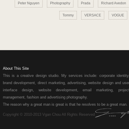
Peter Nguyen
Photography
Prada
Richard Avedon
Tommy
VERSACE
VOGUE
About This Site
This is a creative design studio. My services include: corporate identity
brand development, direct marketing, advertising, website design and use
interface design, website development, email marketing, projec
management, fashion and advertising photography.
The reason why a great man is great is that he resolves to be a great man.
Copyright © 2010-2013 Vgan Chou All Rights Reserved