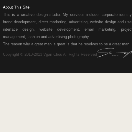
About This Site
This is a creative design studio. My services include: corporate identity
brand development, direct marketing, advertising, website design and use
interface design, website development, email marketing, projec
management, fashion and advertising photography.
The reason why a great man is great is that he resolves to be a great man.
Copyright © 2010-2013 Vgan Chou All Rights Reserved