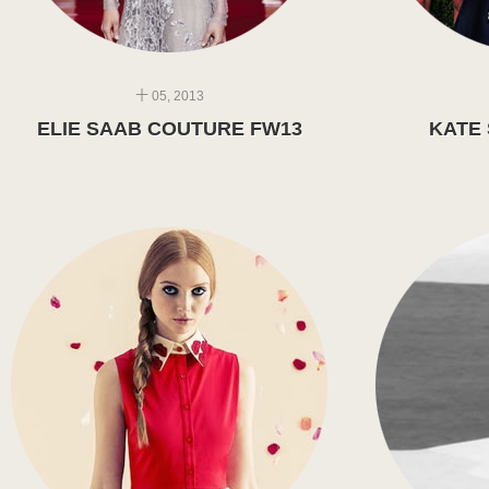
十 05, 2013
ELIE SAAB COUTURE FW13
KATE 