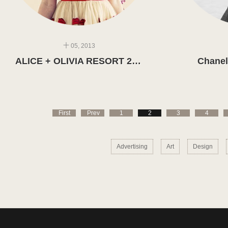
十 05, 2013
ALICE + OLIVIA RESORT 2014
Chanel
First
Prev
1
2
3
4
Advertising
Art
Design